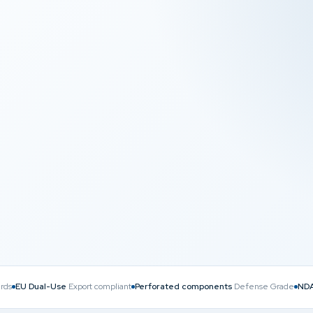
NDA
N LEVEL
COMPLIANT & DISCREET
rds
EU Dual-Use
Export compliant
Perforated components
Defense Grade
NDA