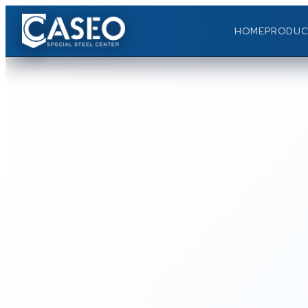
HOME
PRODUC