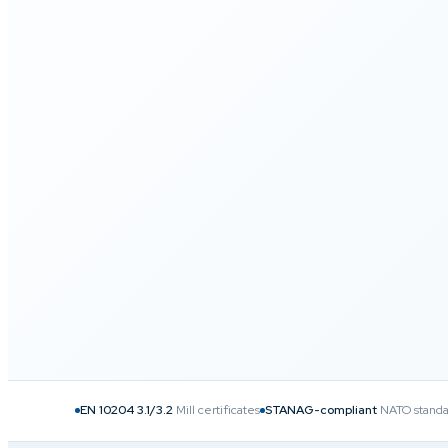
40
+
25
+
3.1
/3.2
COUNTRIES SERVED
YEARS OF EXPERTISE
CERTIFICATIO
EN 10204 3.1/3.2
Mill certificates
STANAG-compliant
NATO standa