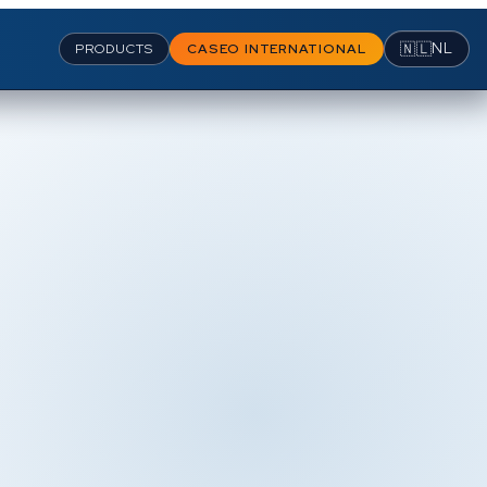
🇳🇱
NL
PRODUCTS
CASEO INTERNATIONAL