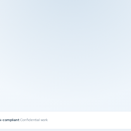
-compliant
Confidential work