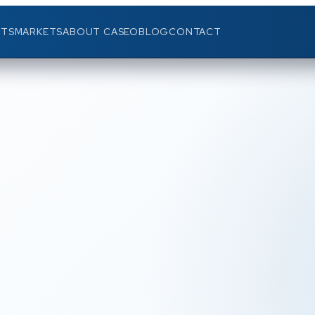
TS
MARKETS
ABOUT CASEO
BLOG
CONTACT