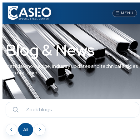
☰
MENU
Blog & News
Material knowledge, industry updates and technical articles
from our team.
All