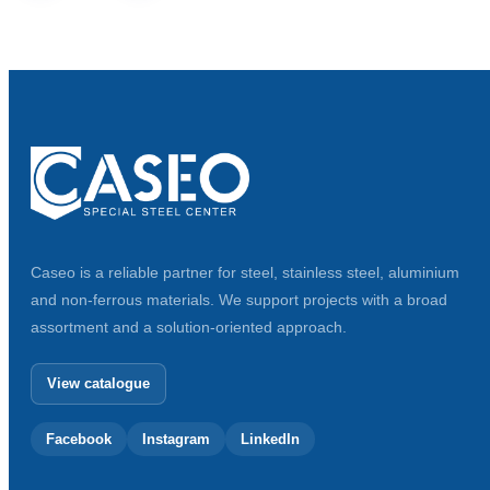
Caseo is a reliable partner for steel, stainless steel, aluminium
and non-ferrous materials. We support projects with a broad
assortment and a solution-oriented approach.
View catalogue
Facebook
Instagram
LinkedIn