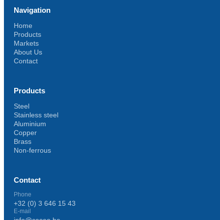
Navigation
Home
Products
Markets
About Us
Contact
Products
Steel
Stainless steel
Aluminium
Copper
Brass
Non-ferrous
Contact
Phone
+32 (0) 3 646 15 43
E-mail
info@caseo.be